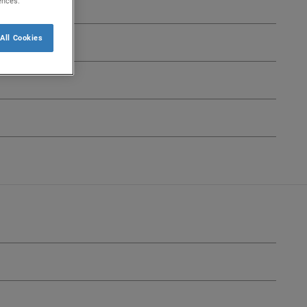
ences.
All Cookies
lect
Select