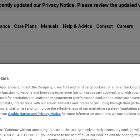
ently updated our Privacy Notice. Please review the updated 
iance
Care Plans
Manuals
Help & Advice
Contact
Careers
s
Laundry
Coo
hwasher repair
okies
Appliances Limited (the Company) uses first and third party cookies (or similar tracking t
r Repair Advice from The Indesit Experts.
ly functioning website and browsing experience (strictly necessary cookies), and with your
used for statistics and audience measurement (performance cookies), to show you advertis
g habits, interactions with our advertisements and interests (including through third parti
social platforms) and to improve the effectiveness of our marketing strategy (marketing an
e our
Cookie Notice and Privacy Notice
for more information about how we use cookies a
a.
he "Continue without accepting" button at the top right, only strictly necessary cookies wil
on "ACCEPT ALL COOKIES", you consent to the use of all of our cookies and the sharing of y