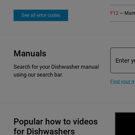
F12
— Main 
See all error codes
Manuals
Search for your Dishwasher manual
using our search bar.
Find your 
Popular how to videos
for Dishwashers