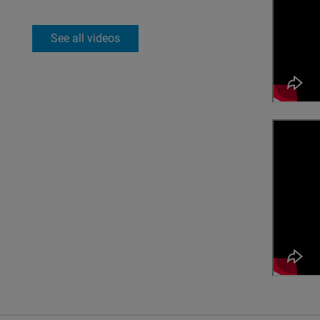
See all videos