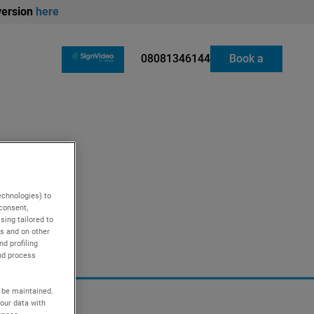
version
here
08081346144
Book a
repair
ling
Cooking
echnologies) to
 consent,
ing tailored to
es and on other
d profiling
nd process
l be maintained.
our data with