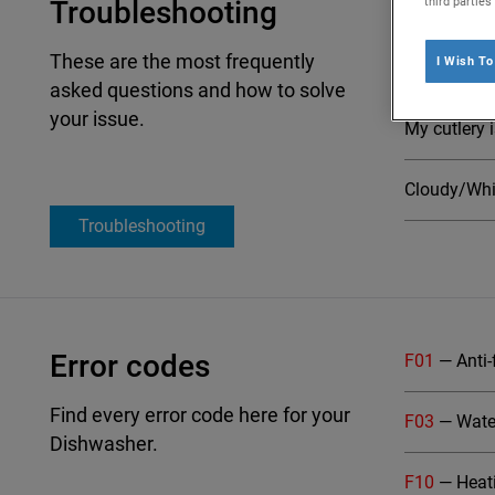
third partie
Troubleshooting
My Indesit d
These are the most frequently
I Wish T
My Indesit 
asked questions and how to solve
Select
your issue.
My cutlery 
Cloudy/Whit
Troubleshooting
Error codes
F01
— Anti-
Find every error code here for your
F03
— Water
Dishwasher.
F10
— Heati