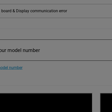
board & Display communication error
model number
CONNECT TO BSL INTERPRETER