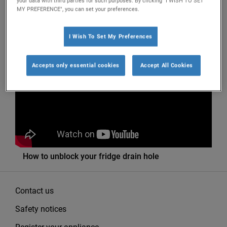
your data with third parties for such purposes. By clicking "I WISH TO SET
MY PREFERENCE", you can set your preferences.
I Wish To Set My Preferences
Filter by
Accepts only essential cookies
Accept All Cookies
How to unblock your fridge drain hole
Contact us
Safety notices