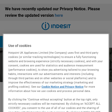
We have recently updated our Privacy Notice. Please
review the updated version
here
Book a repair
08082816341
Use of cookies
Hotpoint UK Appliances Limited (the Company) uses first and third party
Fridges Maintenance -
cookies (or similar tracking technologies) to ensure a fully functioning
website and browsing experience (strictly necessary cookies), and with your
consent, cookies are used for statistics and audience measurement
How To Videos
(performance cookies), to show you advertising tailored to your browsing
habits, interactions with our advertisements and interests (including
through third parties and on other websites or social platforms) and to
improve the effectiveness of our marketing strategy (marketing and
profiling cookies). See our
Cookie Notice and Privacy Notice
for more
information about how we use cookies and process personal data.
Explore your appliance
By clicking the "Continue without accepting" button at the top right, only
strictly necessary cookies will be maintained. By clicking on "ACCEPT ALL
How to videos
COOKIES", you consent to the use of all of our cookies and the sharing of