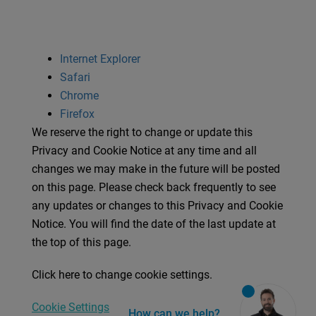
Internet Explorer
Safari
Chrome
Firefox
We reserve the right to change or update this
Privacy and Cookie Notice at any time and all
changes we may make in the future will be posted
on this page. Please check back frequently to see
any updates or changes to this Privacy and Cookie
Notice. You will find the date of the last update at
the top of this page.
Click here to change cookie settings.
Cookie Settings
How can we help?