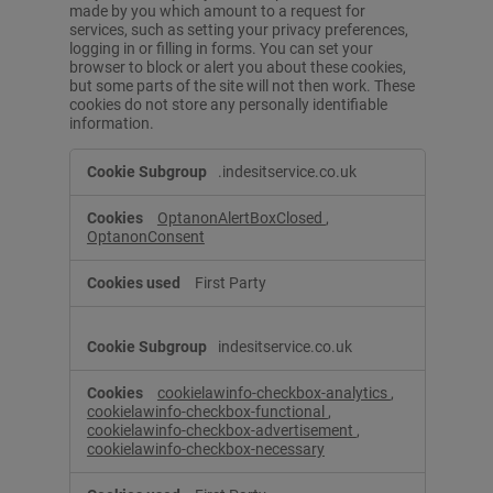
made by you which amount to a request for
services, such as setting your privacy preferences,
logging in or filling in forms. You can set your
browser to block or alert you about these cookies,
but some parts of the site will not then work. These
cookies do not store any personally identifiable
information.
S
.indesitservice.co.uk
t
r
OptanonAlertBoxClosed
,
i
OptanonConsent
c
t
l
First Party
y
N
e
indesitservice.co.uk
c
e
cookielawinfo-checkbox-analytics
,
s
cookielawinfo-checkbox-functional
,
s
cookielawinfo-checkbox-advertisement
,
cookielawinfo-checkbox-necessary
a
r