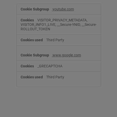
T
youtube.com
a
r
VISITOR_PRIVACY_METADATA,
g
VISITOR_INFO1_LIVE, __Secure-YNID, __Secure-
e
ROLLOUT_TOKEN
t
i
Third Party
n
g
C
www.google.com
o
o
k
_GRECAPTCHA
i
e
Third Party
s