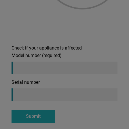
Check if your appliance is affected
Model number (required)
Serial number
Submit