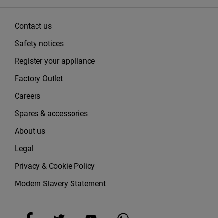
Contact us
Safety notices
Register your appliance
Factory Outlet
Careers
Spares & accessories
About us
Legal
Privacy & Cookie Policy
Modern Slavery Statement