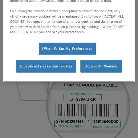
We would also like to inform consumers that this
information about how we use cookies and process personal data.
problem does not affect any models on sale today.
By clicking the "Continue without accepting" button at the top right, only
strictly necessary cookies will be maintained. By clicking on "ACCEPT ALL
COOKIES", you consent to the use of all of our cookies and the sharing of
your data with third parties for such purposes. By clicking "I WISH TO SET
MY PREFERENCE", you can set your preferences.
How to find your model number
I Wish To Set My Preferences
Accepts only essential cookies
Accept All Cookies