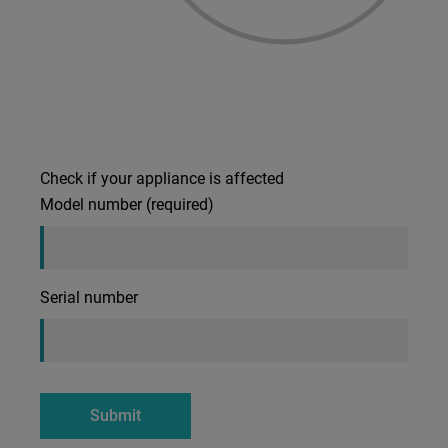
Check if your appliance is affected
Model number (required)
Serial number
Submit