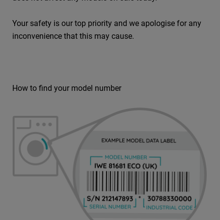
Your safety is our top priority and we apologise for any
inconvenience that this may cause.
How to find your model number