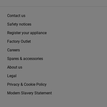
Contact us
Safety notices
Register your appliance
Factory Outlet
Careers
Spares & accessories
About us
Legal
Privacy & Cookie Policy
Modern Slavery Statement