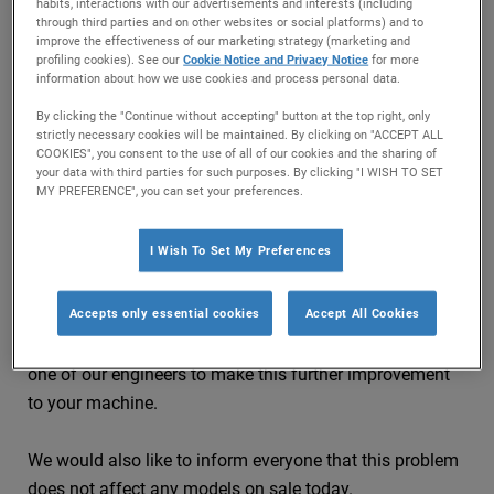
drums of washing machines manufactured between
habits, interactions with our advertisements and interests (including
through third parties and on other websites or social platforms) and to
2007 and 2009.
improve the effectiveness of our marketing strategy (marketing and
profiling cookies). See our
Cookie Notice and Privacy Notice
for more
information about how we use cookies and process personal data.
Although this issue has been externally categorised as a
low risk, through our ongoing and continual monitoring
By clicking the "Continue without accepting" button at the top right, only
strictly necessary cookies will be maintained. By clicking on "ACCEPT ALL
of all our products in the market place we identified a
COOKIES", you consent to the use of all of our cookies and the sharing of
further improvement to reduce the risk further to
your data with third parties for such purposes. By clicking "I WISH TO SET
MY PREFERENCE", you can set your preferences.
‘Extremely low’.
I Wish To Set My Preferences
Therefore if you believe that you may own a Hotpoint or
Indesit washing machine manufactured between 2007
Accepts only essential cookies
Accept All Cookies
and 2009 please input your model and serial numbers in
our model checker and if required we will arrange for
one of our engineers to make this further improvement
to your machine.
We would also like to inform everyone that this problem
does not affect any models on sale today.